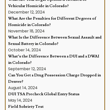
Vehicular Homicide in Colorado?
December 12, 2024
What Are the Penalties for Different Degrees of
Homicide in Colorado?
November 18, 2024
What Is the Difference Between Sexual Assault and
Sexual Battery in Colorado?
October 14, 2024
What’s the Difference Between a DUI and a DWAI
in Colorado?
September 12, 2024
Can You Get a Drug Possession Charge Dropped in
Denver?
August 14, 2024
DUI TSA Precheck Global Entry Status
May 14, 2024
Field Sobriety Test