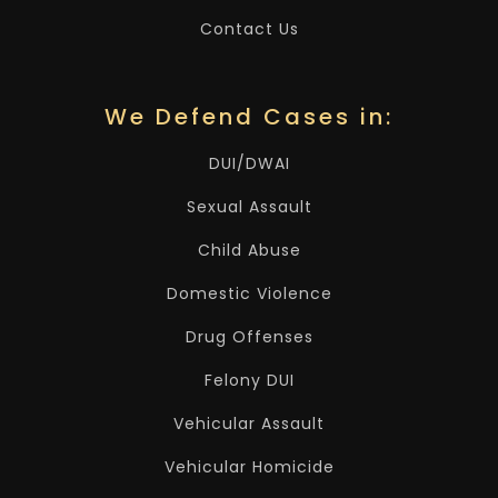
Contact Us
We Defend Cases in:
DUI/DWAI
Sexual Assault
Child Abuse
Domestic Violence
Drug Offenses
Felony DUI
Vehicular Assault
Vehicular Homicide