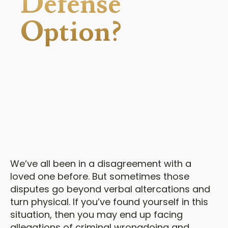
Defense
Option?
We’ve all been in a disagreement with a
loved one before. But sometimes those
disputes go beyond verbal altercations and
turn physical. If you’ve found yourself in this
situation, then you may end up facing
allegations of criminal wrongdoing and