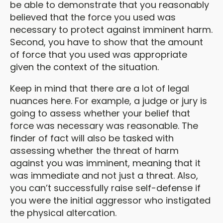
be able to demonstrate that you reasonably
believed that the force you used was
necessary to protect against imminent harm.
Second, you have to show that the amount
of force that you used was appropriate
given the context of the situation.
Keep in mind that there are a lot of legal
nuances here. For example, a judge or jury is
going to assess whether your belief that
force was necessary was reasonable. The
finder of fact will also be tasked with
assessing whether the threat of harm
against you was imminent, meaning that it
was immediate and not just a threat. Also,
you can’t successfully raise self-defense if
you were the initial aggressor who instigated
the physical altercation.