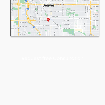
Request free Consultation