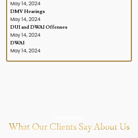
May 14, 2024
DMV Hearings
May 14, 2024
DUI and DWAI Offenses
May 14, 2024
DWAI
May 14, 2024
Testimonials
What Our Clients Say About Us