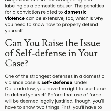
labeling as a domestic abuser. The penalties
for a conviction related to
domestic
violence
can be extensive, too, which is why
you need to know how to properly defend
yourself.
Can You Raise the Issue
of Self-defense in Your
Case?
One of the strongest defenses in a domestic
violence case is
self-defense
. Under
Colorado law, you have the right to use force
to defend yourself. Before that use of force
will be deemed legally justified, though, you’ll
have to show two things. First, you’ll have to