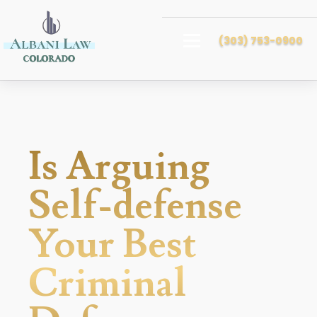
(303) 753-0900
Is Arguing
Self-defense
Your Best
Criminal