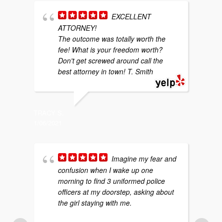
EXCELLENT
ATTORNEY!
w
The outcome was totally worth the
b
fee! What is your freedom worth?
y
Don't get screwed around call the
g
best attorney in town! T. Smith
p
TRACY S.
1/06/2021
SARAH P
4/29/202
Imagine my fear and
confusion when I wake up one
morning to find 3 uniformed police
f
officers at my doorstep, asking about
m
the girl staying with me.
p
a