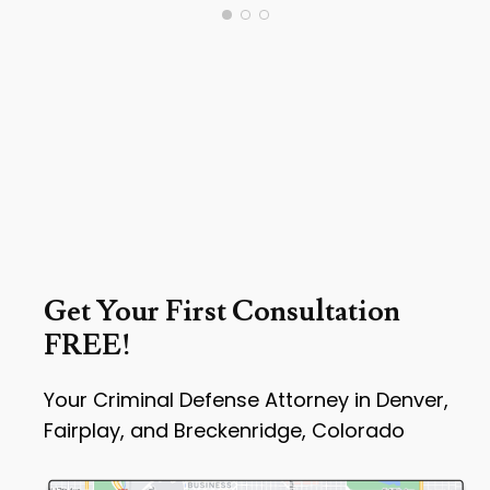
Get Your First Consultation
FREE!
Your Criminal Defense Attorney in Denver,
Fairplay, and Breckenridge, Colorado