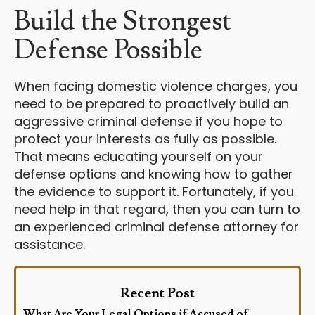
Build the Strongest
Defense Possible
When facing domestic violence charges, you
need to be prepared to proactively build an
aggressive criminal defense if you hope to
protect your interests as fully as possible.
That means educating yourself on your
defense options and knowing how to gather
the evidence to support it. Fortunately, if you
need help in that regard, then you can turn to
an experienced criminal defense attorney for
assistance.
Recent Post
What Are Your Legal Options if Accused of