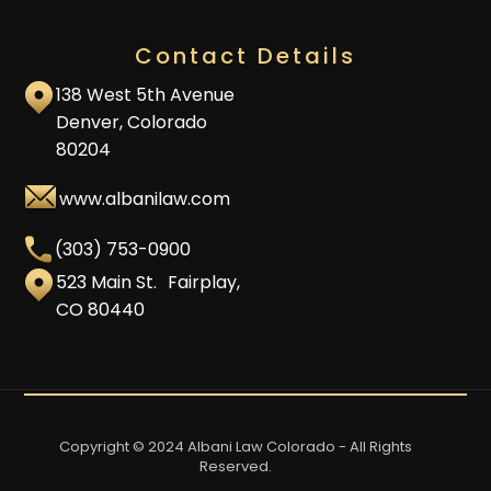
Contact Details
138 West 5th Avenue
Denver, Colorado
80204
www.albanilaw.com
(303) 753-0900
523 Main St. Fairplay,
CO 80440
Copyright © 2024 Albani Law Colorado - All Rights
Reserved.