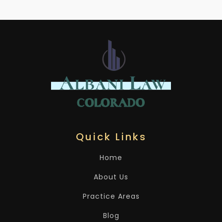
Quick Links
Home
About Us
Practice Areas
Blog