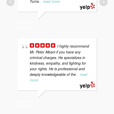
Turns
... read more
STEPHAN F.
KATI S.
12/06/2020
12/20/20
I highly recommend
Mr. Peter Albani if you have any
a
criminal charges. He specializes in
d
kindness, empathy, and fighting for
c
your rights. He is professional and
t
deeply knowledgeable of the
... read
more
CHARLES
12/18/20
KRISTY K.
6/20/2020