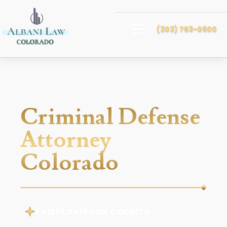
(303) 753-0900
Criminal Defense
Attorney
Colorado
FAIRPLAY/PARK COUNTY