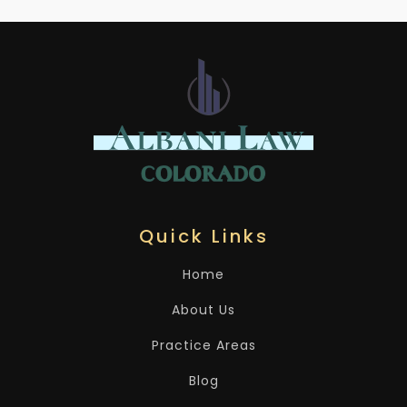
Quick Links
Home
About Us
Practice Areas
Blog