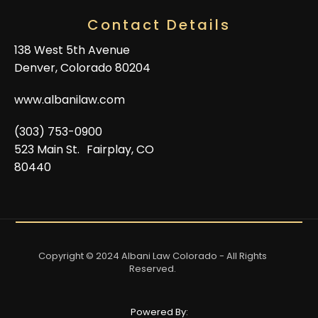
Contact Details
138 West 5th Avenue
Denver, Colorado 80204
www.albanilaw.com
(303) 753-0900
523 Main St. Fairplay, CO
80440
Copyright © 2024 Albani Law Colorado - All Rights
Reserved.
Powered By: