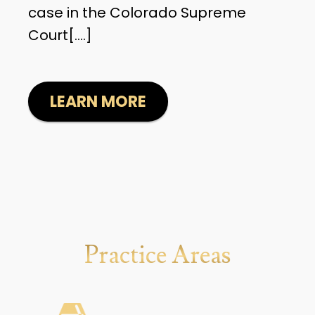
case in the Colorado Supreme
Court[....]
LEARN MORE
Practice Areas