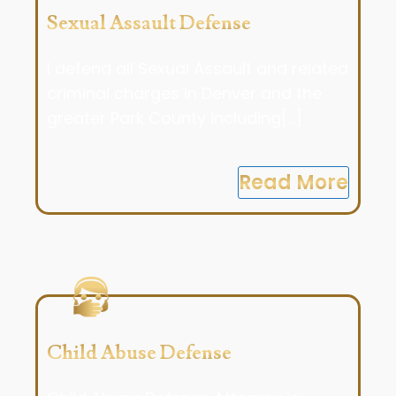
Sexual Assault Defense
I defend all Sexual Assault and related
criminal charges in Denver and the
greater Park County including[...]
Read More
Child Abuse Defense​