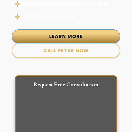
BRECKENRIDGE/SUMMIT COUNTY
DENVER, COLORADO
LEARN MORE
CALL PETER NOW
Request Free Consultation