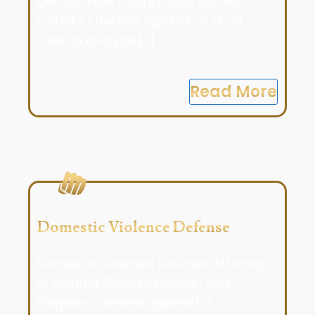
Denver, Park County, and Summit
County. I defend against all drug
related charges[...]
Read More
Domestic Violence Defense
Domestic Violence Defense Attorney
in Summit County, Denver, and
Fairplay. I defend against[...]