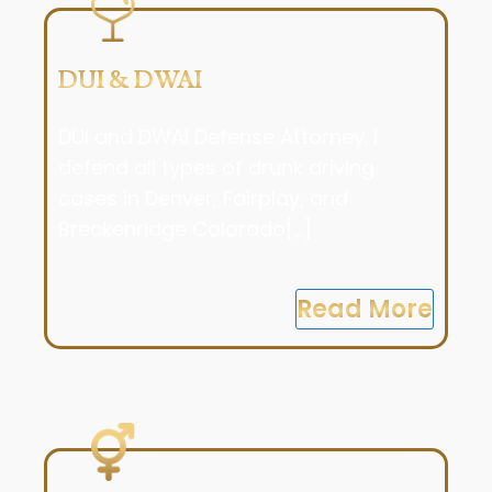
DUI & DWAI
DUI and DWAI Defense Attorney. I
defend all types of drunk driving
cases in Denver, Fairplay, and
Breckenridge Colorado[...]
Read More