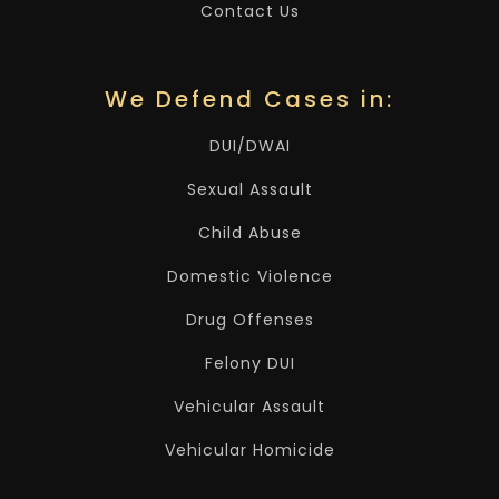
Contact Us
We Defend Cases in:
DUI/DWAI
Sexual Assault
Child Abuse
Domestic Violence
Drug Offenses
Felony DUI
Vehicular Assault
Vehicular Homicide