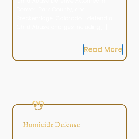
Child Abuse Defense Attorney in
Denver, Park County, and
Breckenridge, Colorado. I defend all
Child Abuse charges including[...]
Read More
Homicide Defense