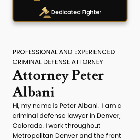
Dedicated Fighter
PROFESSIONAL AND EXPERIENCED
CRIMINAL DEFENSE ATTORNEY
Attorney Peter
Albani
Hi, my name is Peter Albani. I am a
criminal defense lawyer in Denver,
Colorado. I work throughout
Metropolitan Denver and the front