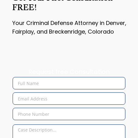
FREE!
Your Criminal Defense Attorney in Denver,
Fairplay, and Breckenridge, Colorado
Request free Consultation