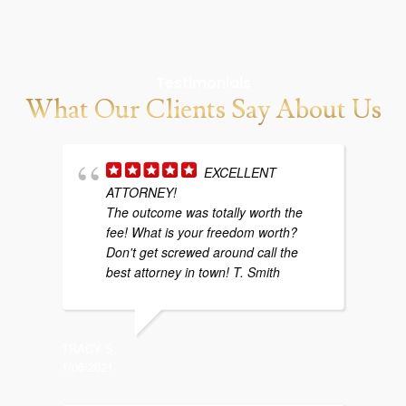
Testimonials
What Our Clients Say About Us
EXCELLENT
ATTORNEY!
w
The outcome was totally worth the
b
fee! What is your freedom worth?
y
Don't get screwed around call the
g
best attorney in town! T. Smith
p
TRACY S.
1/06/2021
SARAH P
4/29/202