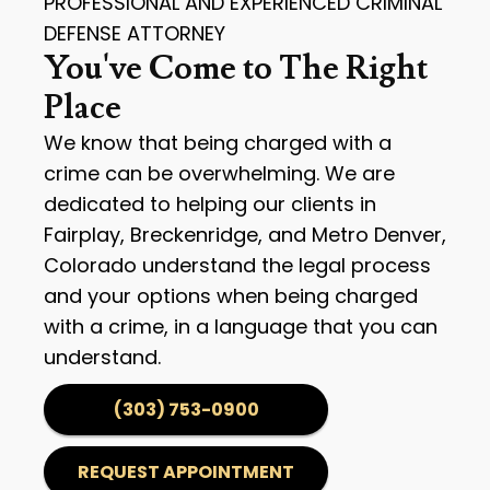
PROFESSIONAL AND EXPERIENCED CRIMINAL
DEFENSE ATTORNEY
You've Come to The Right
Place
We know that being charged with a
crime can be overwhelming. We are
dedicated to helping our clients in
Fairplay, Breckenridge, and Metro Denver,
Colorado understand the legal process
and your options when being charged
with a crime, in a language that you can
understand.
(303) 753-0900
REQUEST APPOINTMENT