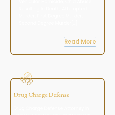
Vehicular Homicide, Chid Abuse
Resulting In Death, Attempted
Murder, First Degree Murder,
Second Degree Murder[...]
Read More
Drug Charge Defense
Drug Charge Defense Attorney in