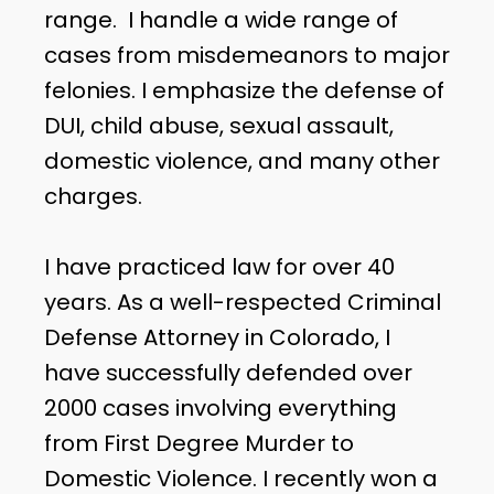
range. I handle a wide range of
cases from misdemeanors to major
felonies. I emphasize the defense of
DUI, child abuse, sexual assault,
domestic violence, and many other
charges.
I have practiced law for over 40
years. As a well-respected Criminal
Defense Attorney in Colorado, I
have successfully defended over
2000 cases involving everything
from First Degree Murder to
Domestic Violence. I recently won a