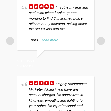
Imagine my fear and
confusion when I wake up one
morning to find 3 uniformed police
f
officers at my doorstep, asking about
m
the girl staying with me.
p
a
Turns
... read more
STEPHAN F.
KATI S.
12/06/2020
12/20/20
I highly recommend
Mr. Peter Albani if you have any
a
criminal charges. He specializes in
d
kindness, empathy, and fighting for
c
your rights. He is professional and
t
deeply knowledgeable of the
... read