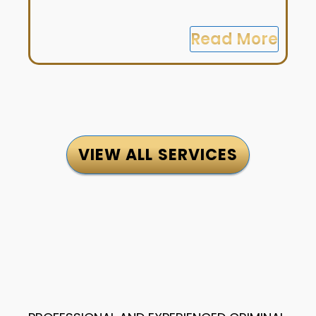
Read More
VIEW ALL SERVICES