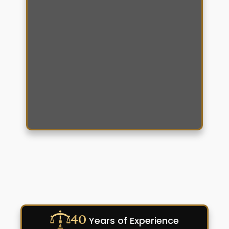
40
Years of Experience