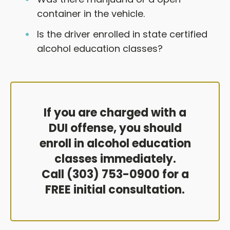
container in the vehicle.
Is the driver enrolled in state certified
alcohol education classes?
If you are charged with a
DUI offense, you should
enroll in alcohol education
classes immediately.
Call (303) 753-0900 for a
FREE initial consultation.