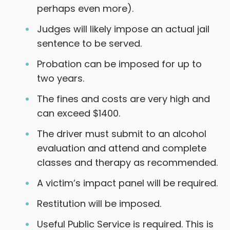
perhaps even more).
Judges will likely impose an actual jail
sentence to be served.
Probation can be imposed for up to
two years.
The fines and costs are very high and
can exceed $1400.
The driver must submit to an alcohol
evaluation and attend and complete
classes and therapy as recommended.
A victim’s impact panel will be required.
Restitution will be imposed.
Useful Public Service is required. This is