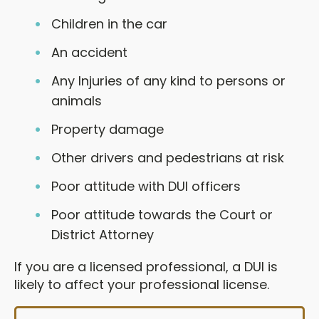
Children in the car
An accident
Any Injuries of any kind to persons or
animals
Property damage
Other drivers and pedestrians at risk
Poor attitude with DUI officers
Poor attitude towards the Court or
District Attorney
If you are a licensed professional, a DUI is
likely to affect your professional license.