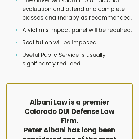
The driver will submit to an alcohol
evaluation and attend and complete
classes and therapy as recommended.
A victim’s impact panel will be required.
Restitution will be imposed.
Useful Public Service is usually
significantly reduced.
Albani Law is a premier
Colorado DUI Defense Law
Firm.
Peter Albani has long been