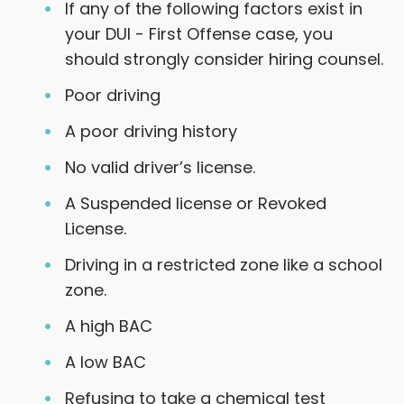
If any of the following factors exist in
your DUI - First Offense case, you
should strongly consider hiring counsel.
Poor driving
A poor driving history
No valid driver’s license.
A Suspended license or Revoked
License.
Driving in a restricted zone like a school
zone.
A high BAC
A low BAC
Refusing to take a chemical test