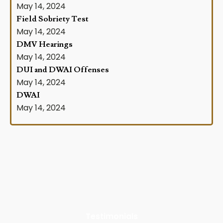
May 14, 2024
Field Sobriety Test
May 14, 2024
DMV Hearings
May 14, 2024
DUI and DWAI Offenses
May 14, 2024
DWAI
May 14, 2024
Testimonials