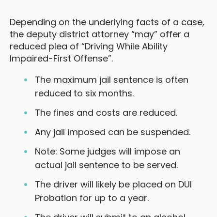
Depending on the underlying facts of a case,
the deputy district attorney “may” offer a
reduced plea of “Driving While Ability
Impaired-First Offense”.
The maximum jail sentence is often
reduced to six months.
The fines and costs are reduced.
Any jail imposed can be suspended.
Note: Some judges will impose an
actual jail sentence to be served.
The driver will likely be placed on DUI
Probation for up to a year.