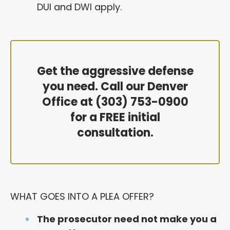
DUI and DWI apply.
Get the aggressive defense
you need. Call our Denver
Office at (303) 753-0900
for a FREE initial
consultation.
WHAT GOES INTO A PLEA OFFER?
The prosecutor need not make you a