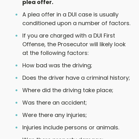
plea offer.
A plea offer in a DUI case is usually
conditioned upon a number of factors.
If you are charged with a DUI First
Offense, the Prosecutor will likely look
at the following factors:
How bad was the driving;
Does the driver have a criminal history;
Where did the driving take place;
Was there an accident;
Were there any injuries;
Injuries include persons or animals.