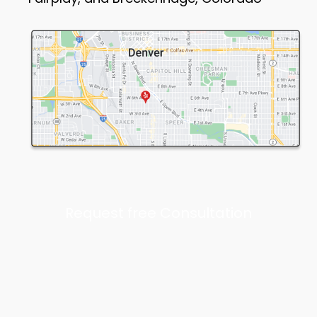
Request free Consultation