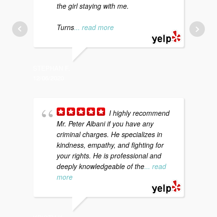
the girl staying with me.
p
a
Turns
... read more
STEPHAN F.
KATI S.
12/06/2020
12/20/20
I highly recommend
Mr. Peter Albani if you have any
a
criminal charges. He specializes in
d
kindness, empathy, and fighting for
c
your rights. He is professional and
t
deeply knowledgeable of the
... read
more
CHARLES
12/18/20