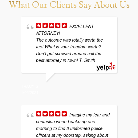
What Our Clients Say About Us
EXCELLENT
ATTORNEY!
w
The outcome was totally worth the
b
fee! What is your freedom worth?
y
Don't get screwed around call the
g
best attorney in town! T. Smith
p
TRACY S.
1/06/2021
SARAH P
4/29/202
Imagine my fear and
confusion when I wake up one
morning to find 3 uniformed police
f
officers at my doorstep, asking about
m