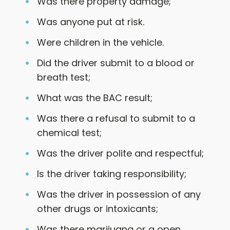
Was there property damage;
Was anyone put at risk.
Were children in the vehicle.
Did the driver submit to a blood or
breath test;
What was the BAC result;
Was there a refusal to submit to a
chemical test;
Was the driver polite and respectful;
Is the driver taking responsibility;
Was the driver in possession of any
other drugs or intoxicants;
Was there marijuana or a open