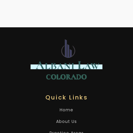
Quick Links
Home
About Us