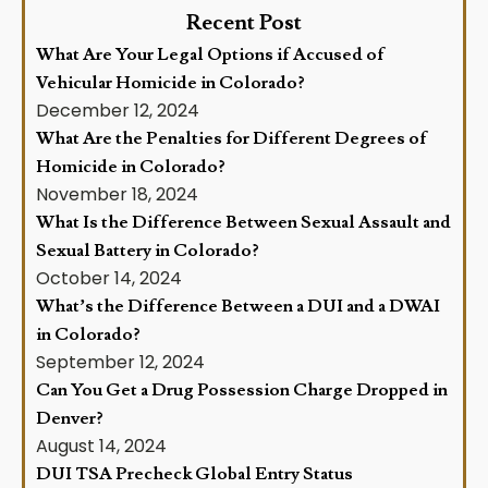
Recent Post
What Are Your Legal Options if Accused of
Vehicular Homicide in Colorado?
December 12, 2024
What Are the Penalties for Different Degrees of
Homicide in Colorado?
November 18, 2024
What Is the Difference Between Sexual Assault and
Sexual Battery in Colorado?
October 14, 2024
What’s the Difference Between a DUI and a DWAI
in Colorado?
September 12, 2024
Can You Get a Drug Possession Charge Dropped in
Denver?
August 14, 2024
DUI TSA Precheck Global Entry Status