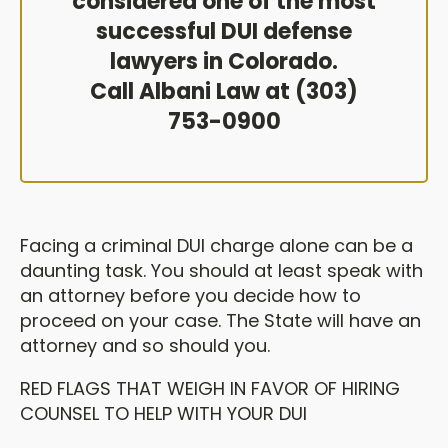
considered one of the most
successful DUI defense
lawyers in Colorado.
Call Albani Law at (303)
753-0900
Facing a criminal DUI charge alone can be a
daunting task. You should at least speak with
an attorney before you decide how to
proceed on your case. The State will have an
attorney and so should you.
RED FLAGS THAT WEIGH IN FAVOR OF HIRING
COUNSEL TO HELP WITH YOUR DUI