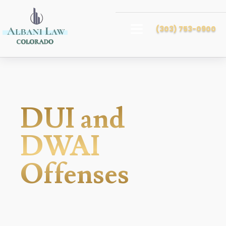
(303) 753-0900
DUI and
DWAI
Offenses