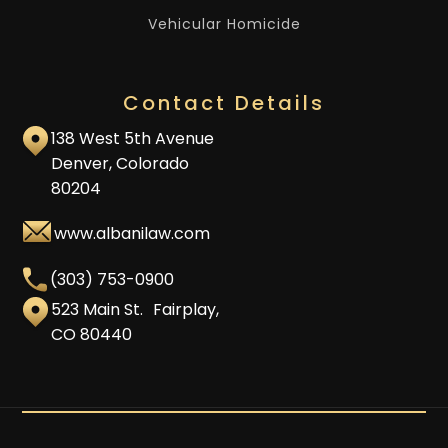
Vehicular Homicide
Contact Details
138 West 5th Avenue
Denver, Colorado
80204
www.albanilaw.com
(303) 753-0900
523 Main St. Fairplay,
CO 80440