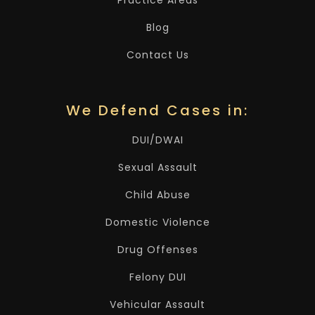
Practice Areas
Blog
Contact Us
We Defend Cases in:
DUI/DWAI
Sexual Assault
Child Abuse
Domestic Violence
Drug Offenses
Felony DUI
Vehicular Assault