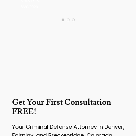
KRISTY K.
6/20/2020
Get Your First Consultation
FREE!
Your Criminal Defense Attorney in Denver,
Fairplay, and Breckenridge, Colorado