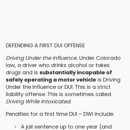
DEFENDING A FIRST DUI OFFENSE
Driving Under the Influence.
Under Colorado
law, a driver who drinks alcohol or takes
drugs and is
substantially incapable of
safely operating a motor vehicle
is Driving
Under the Influence or DUI. This is a strict
liability offense. This is sometimes called
Driving While Intoxicated
.
Penalties for a first time DUI – DWI include:
A jail sentence up to one year (and