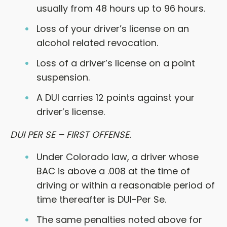
usually from 48 hours up to 96 hours.
Loss of your driver’s license on an
alcohol related revocation.
Loss of a driver’s license on a point
suspension.
A DUI carries 12 points against your
driver’s license.
DUI PER SE – FIRST OFFENSE.
Under Colorado law, a driver whose
BAC is above a .008 at the time of
driving or within a reasonable period of
time thereafter is DUI-Per Se.
The same penalties noted above for