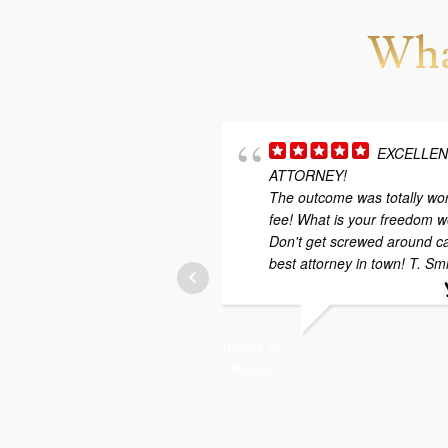
Wha
EXCELLE
ATTORNEY!
The outcome was totally wor
fee! What is your freedom w
Don't get screwed around ca
best attorney in town! T. Sm
TRACY S.
1/06/2021