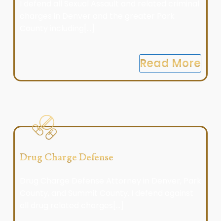
I defend all Sexual Assault and related criminal
charges in Denver and the greater Park
County including[...]
Read More
Drug Charge Defense
Drug Charge Defense Attorney in Denver, Park
County, and Summit County. I defend against
all drug related charges[...]