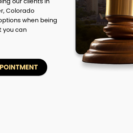
ng our clients in
er, Colorado
options when being
t you can
PPOINTMENT