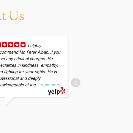
t Us
I highly
First an
commend Mr. Peter Albani if you
foremost, I would highly
ve any criminal charges. He
recommend Peter Albani;
ecializes in kindness, empathy,
to meet with him if you fi
d fighting for your rights. He is
yourself with criminal ch
ofessional and deeply
Peter's greatest strength
owledgeable of the
... read more
professionalism, experie
and
... read more
.
SARAH P.
4/29/2020