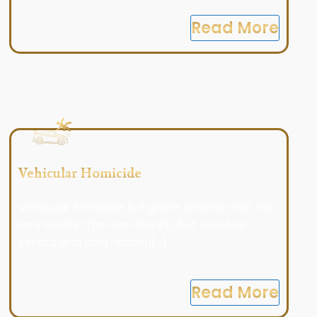
Read More
Vehicular Homicide
Vehicular homicide is a grave offense that not
only ends in the loss of a life, but also has
serious and long-lasting[...]
Read More