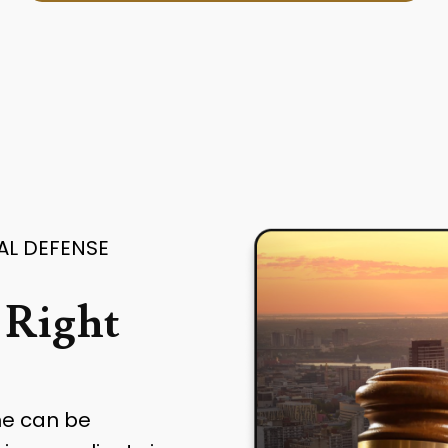
AL DEFENSE
 Right
me can be