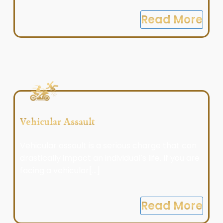
Read More
Vehicular Assault
Vehicular assault is a serious charge that can
drastically impact an individual’s life. If you are
facing a vehicular[...]
Read More