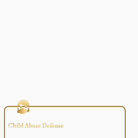
Child Abuse Defense​