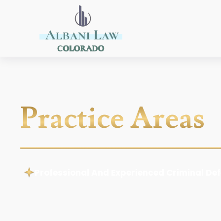
Practice Areas
Professional And Experienced Criminal De