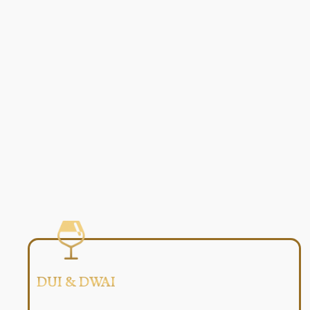
DUI & DWAI