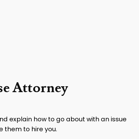
e Attorney
and explain how to go about with an issue
e them to hire you.