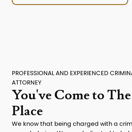
PROFESSIONAL AND EXPERIENCED CRIMIN
ATTORNEY
You've Come to The
Place
We know that being charged with a cri