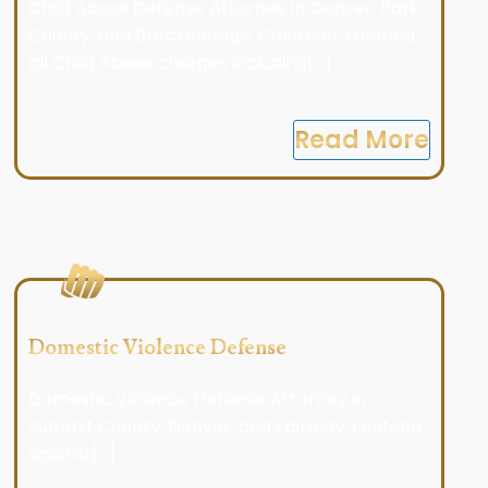
Child Abuse Defense Attorney in Denver, Park
County, and Breckenridge, Colorado. I defend
all Child Abuse charges including[...]
Read More
Domestic Violence Defense
Domestic Violence Defense Attorney in
Summit County, Denver, and Fairplay. I defend
against[...]