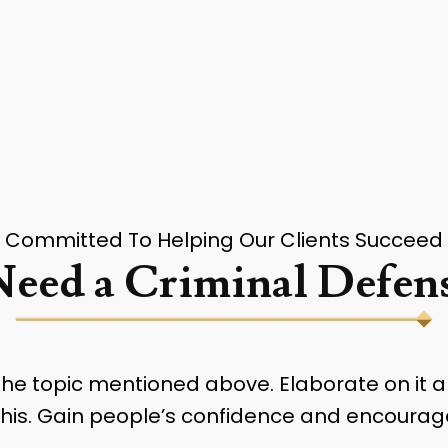
Committed To Helping Our Clients Succeed
eed a Criminal Defens
 the topic mentioned above. Elaborate on it 
e this. Gain people’s confidence and encourag