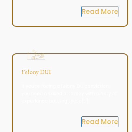
Read More
Felony DUI
If you’re facing a felony DU conviction,
you need a skilled attorney with plenty of
experience battling these[...]
Read More