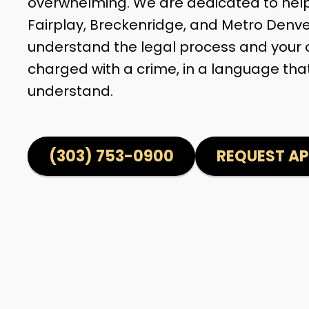
overwhelming. We are dedicated to helpi
Fairplay, Breckenridge, and Metro Denv
understand the legal process and your 
charged with a crime, in a language tha
understand.
(303) 753-0900
REQUEST A