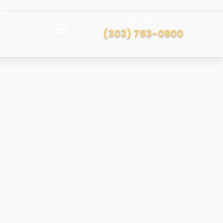
CALL FOR A FREE CONSULTATION
(303) 753-0900