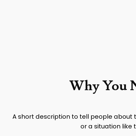
Why You N
A short description to tell people about
or a situation lik