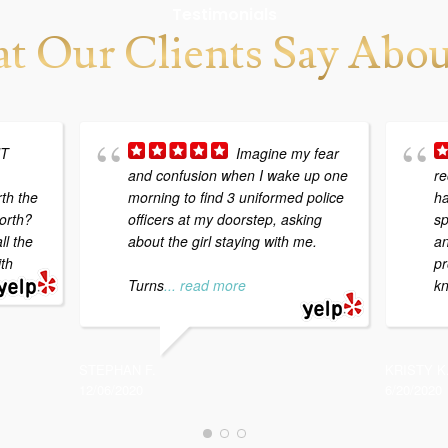
Testimonials
t Our Clients Say Abou
NT
Imagine my fear
and confusion when I wake up one
re
th the
morning to find 3 uniformed police
ha
orth?
officers at my doorstep, asking
sp
ll the
about the girl staying with me.
an
ith
pr
Turns
... read more
kn
STEPHAN F.
KRISTY K
12/06/2020
6/20/2020