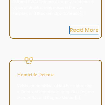
DUI and DWAI Defense Attorney. I defend all
types of drunk driving cases in Denver,
Fairplay, and Breckenridge Colorado[...]
Read More
Homicide Defense
Vehicular Homicide, Chid Abuse Resulting
In Death, Attempted Murder, First Degree
Murder, Second Degree Murder[...]