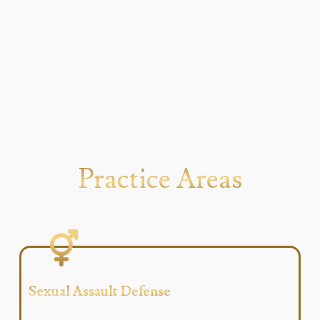
Practice Areas
Sexual Assault Defense