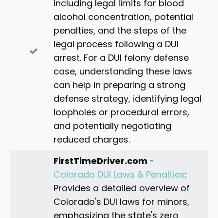
consequences. Reach out to Albani Law for
including legal limits for blood
personalized legal assistance,
reach out to us
.
expert legal assistance.
alcohol concentration, potential
penalties, and the steps of the
legal process following a DUI
arrest. For a DUI felony defense
case, understanding these laws
can help in preparing a strong
defense strategy, identifying legal
loopholes or procedural errors,
and potentially negotiating
reduced charges.
FirstTimeDriver.com
-
Colorado DUI Laws & Penalties
:
Provides a detailed overview of
Colorado's DUI laws for minors,
emphasizing the state's zero