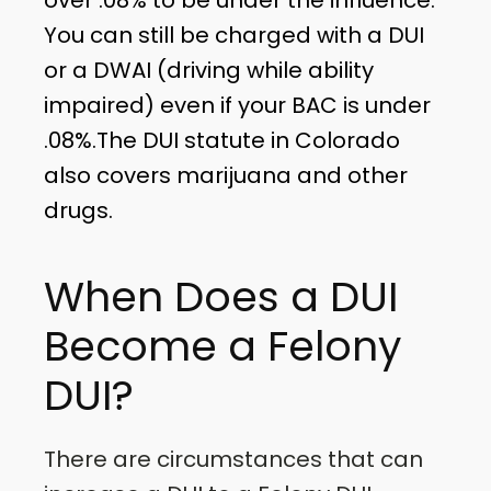
You can still be charged with a DUI
or a DWAI (driving while ability
impaired) even if your BAC is under
.08%.The DUI statute in Colorado
also covers marijuana and other
drugs.
When Does a DUI
Become a Felony
DUI?
There are circumstances that can