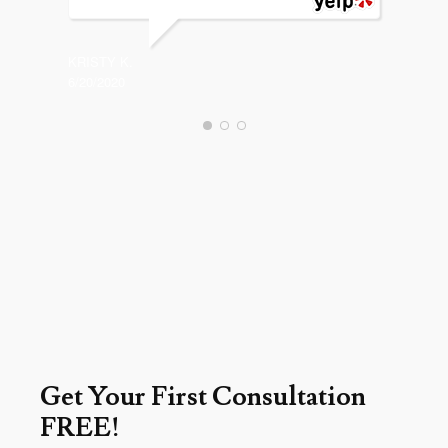
CHARLES
12/18/20
KRISTY K.
6/20/2020
Get Your First Consultation
FREE!