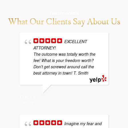
Testimonials
What Our Clients Say About Us
EXCELLENT
ATTORNEY!
w
The outcome was totally worth the
b
fee! What is your freedom worth?
y
Don't get screwed around call the
g
best attorney in town! T. Smith
p
TRACY S.
1/06/2021
SARAH P
4/29/202
Imagine my fear and