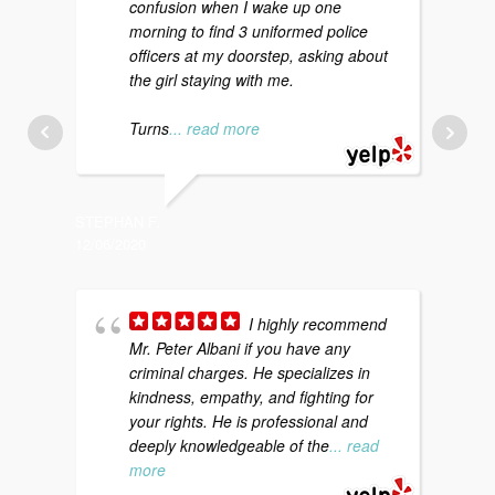
confusion when I wake up one
morning to find 3 uniformed police
f
officers at my doorstep, asking about
m
the girl staying with me.
p
a
Turns
... read more
STEPHAN F.
KATI S.
12/06/2020
12/20/20
I highly recommend
Mr. Peter Albani if you have any
a
criminal charges. He specializes in
d
kindness, empathy, and fighting for
c
your rights. He is professional and
t
deeply knowledgeable of the
... read
more