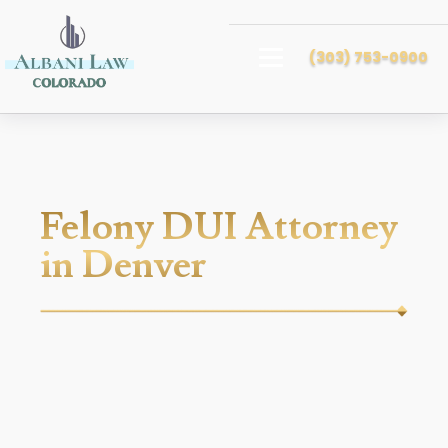
(303) 753-0900
Felony DUI Attorney
in Denver