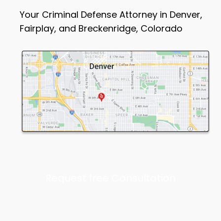
Your Criminal Defense Attorney in Denver,
Fairplay, and Breckenridge, Colorado
Request free Consultation