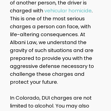
of another person, the driver is
charged with
vehicular homicide
.
This is one of the most serious
charges a person can face, with
life-altering consequences. At
Albani Law, we understand the
gravity of such situations and are
prepared to provide you with the
aggressive defense necessary to
challenge these charges and
protect your future.
In Colorado, DUI charges are not
limited to alcohol. You may also