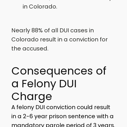
in Colorado.
Nearly 88% of all DUI cases in
Colorado result in a conviction for
the accused.
Consequences of
a Felony DUI
Charge
A felony DUI conviction could result
in a 2-6 year prison sentence with a
mandatory parole period of 3 years.