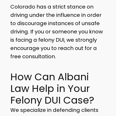
Colorado has a strict stance on
driving under the influence in order
to discourage instances of unsafe
driving. If you or someone you know
is facing a felony DUI, we strongly
encourage you to reach out for a
free consultation.
How Can Albani
Law Help in Your
Felony DUI Case?
We specialize in defending clients