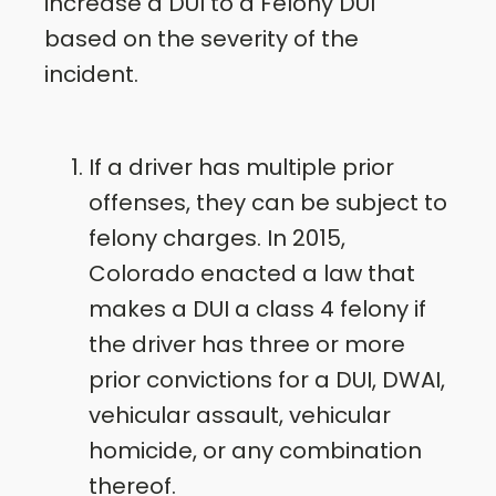
increase a DUI to a Felony DUI
based on the severity of the
incident.
If a driver has multiple prior
offenses, they can be subject to
felony charges. In 2015,
Colorado enacted a law that
makes a DUI a class 4 felony if
the driver has three or more
prior convictions for a DUI, DWAI,
vehicular assault, vehicular
homicide, or any combination
thereof.