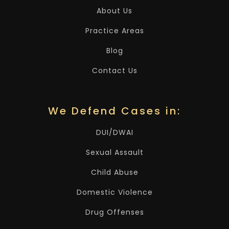
About Us
Practice Areas
Blog
Contact Us
We Defend Cases in:
DUI/DWAI
Sexual Assault
Child Abuse
Domestic Violence
Drug Offenses