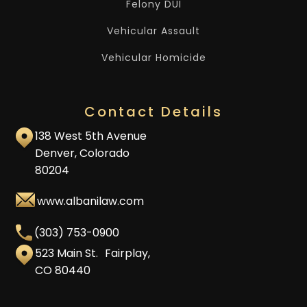
Felony DUI
Vehicular Assault
Vehicular Homicide
Contact Details
138 West 5th Avenue
Denver, Colorado
80204
www.albanilaw.com
(303) 753-0900
523 Main St. Fairplay,
CO 80440