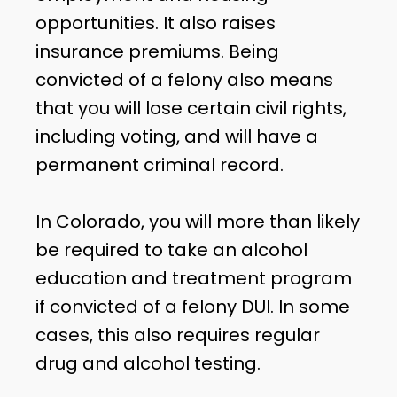
opportunities. It also raises
insurance premiums. Being
convicted of a felony also means
that you will lose certain civil rights,
including voting, and will have a
permanent criminal record.
In Colorado, you will more than likely
be required to take an alcohol
education and treatment program
if convicted of a felony DUI. In some
cases, this also requires regular
drug and alcohol testing.