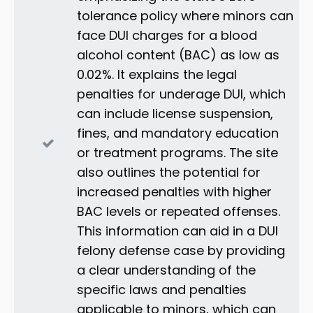
tolerance policy where minors can
face DUI charges for a blood
alcohol content (BAC) as low as
0.02%. It explains the legal
penalties for underage DUI, which
can include license suspension,
fines, and mandatory education
or treatment programs. The site
also outlines the potential for
increased penalties with higher
BAC levels or repeated offenses.
This information can aid in a DUI
felony defense case by providing
a clear understanding of the
specific laws and penalties
applicable to minors, which can