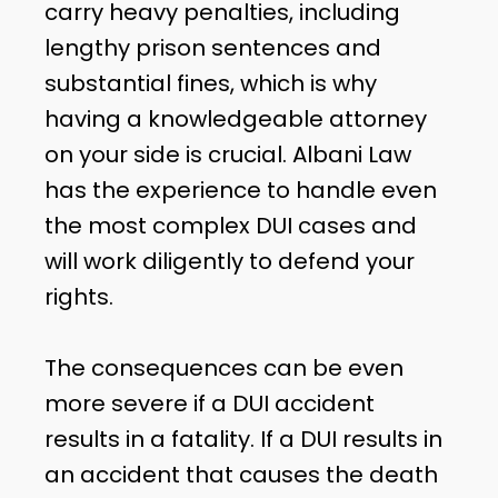
carry heavy penalties, including
lengthy prison sentences and
substantial fines, which is why
having a knowledgeable attorney
on your side is crucial. Albani Law
has the experience to handle even
the most complex DUI cases and
will work diligently to defend your
rights.
The consequences can be even
more severe if a DUI accident
results in a fatality. If a DUI results in
an accident that causes the death