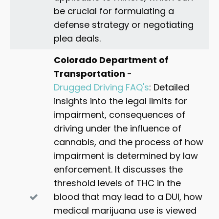
be crucial for formulating a
defense strategy or negotiating
plea deals.
Colorado Department of
Transportation
-
Drugged Driving FAQ's
: Detailed
insights into the legal limits for
impairment, consequences of
driving under the influence of
cannabis, and the process of how
impairment is determined by law
enforcement. It discusses the
threshold levels of THC in the
blood that may lead to a DUI, how
medical marijuana use is viewed