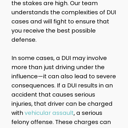
the stakes are high. Our team
understands the complexities of DUI
cases and will fight to ensure that
you receive the best possible
defense.
In some cases, a DUI may involve
more than just driving under the
influence—it can also lead to severe
consequences. If a DUI results in an
accident that causes serious
injuries, that driver can be charged
with
vehicular assault
, a serious
felony offense. These charges can