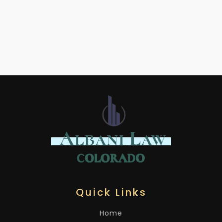
Quick Links
Home