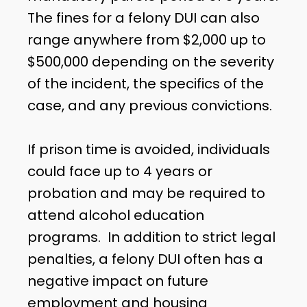
The fines for a felony DUI can also
range anywhere from $2,000 up to
$500,000 depending on the severity
of the incident, the specifics of the
case, and any previous convictions.
If prison time is avoided, individuals
could face up to 4 years or
probation and may be required to
attend alcohol education
programs. In addition to strict legal
penalties, a felony DUI often has a
negative impact on future
employment and housing