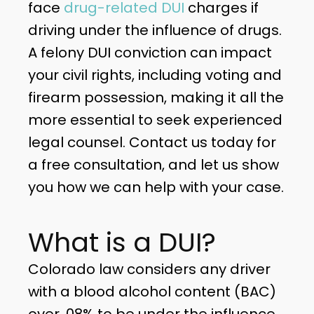
face
drug-related DUI
charges if
driving under the influence of drugs.
A felony DUI conviction can impact
your civil rights, including voting and
firearm possession, making it all the
more essential to seek experienced
legal counsel. Contact us today for
a free consultation, and let us show
you how we can help with your case.
What is a DUI?
Colorado law considers any driver
with a blood alcohol content (BAC)
over .08% to be under the influence.