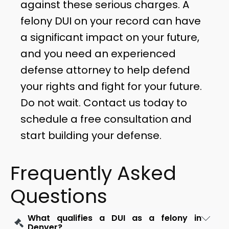
against these serious charges. A
felony DUI on your record can have
a significant impact on your future,
and you need an experienced
defense attorney to help defend
your rights and fight for your future.
Do not wait. Contact us today to
schedule a free consultation and
start building your defense.
Frequently Asked
Questions
What qualifies a DUI as a felony in
Denver?