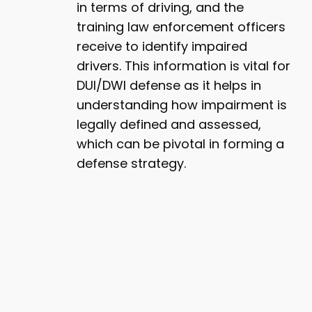
in terms of driving, and the
training law enforcement officers
receive to identify impaired
drivers. This information is vital for
DUI/DWI defense as it helps in
understanding how impairment is
legally defined and assessed,
which can be pivotal in forming a
defense strategy.