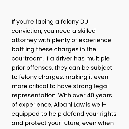
If you’re facing a felony DUI
conviction, you need a skilled
attorney with plenty of experience
battling these charges in the
courtroom. If a driver has multiple
prior offenses, they can be subject
to felony charges, making it even
more critical to have strong legal
representation. With over 40 years
of experience, Albani Law is well-
equipped to help defend your rights
and protect your future, even when