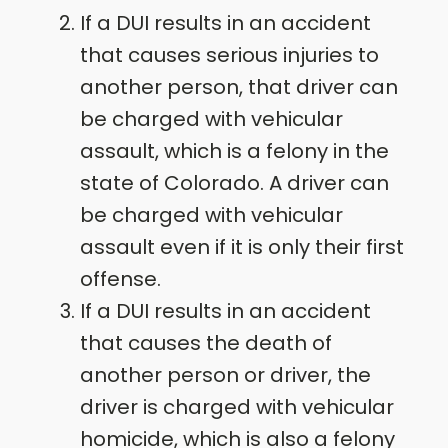
If a DUI results in an accident
that causes serious injuries to
another person, that driver can
be charged with vehicular
assault, which is a felony in the
state of Colorado. A driver can
be charged with vehicular
assault even if it is only their first
offense.
If a DUI results in an accident
that causes the death of
another person or driver, the
driver is charged with vehicular
homicide, which is also a felony