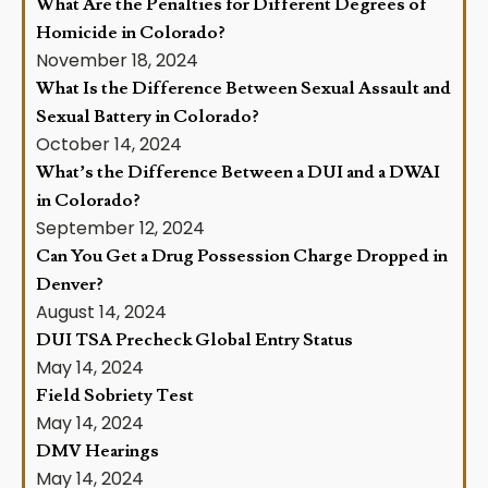
What Are the Penalties for Different Degrees of
Homicide in Colorado?
November 18, 2024
What Is the Difference Between Sexual Assault and
Sexual Battery in Colorado?
October 14, 2024
What’s the Difference Between a DUI and a DWAI
in Colorado?
September 12, 2024
Can You Get a Drug Possession Charge Dropped in
Denver?
August 14, 2024
DUI TSA Precheck Global Entry Status
May 14, 2024
Field Sobriety Test
May 14, 2024
DMV Hearings
May 14, 2024