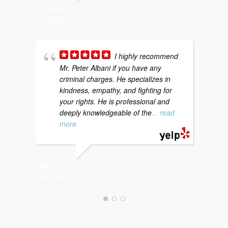
STEPHAN F.
KATI S.
12/06/2020
12/20/20
I highly recommend
Mr. Peter Albani if you have any
a
criminal charges. He specializes in
d
kindness, empathy, and fighting for
c
your rights. He is professional and
t
deeply knowledgeable of the
... read
more
CHARLES
12/18/20
KRISTY K.
6/20/2020