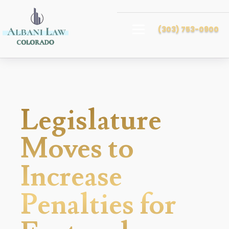
(303) 753-0900
Legislature
Moves to
Increase
Penalties for