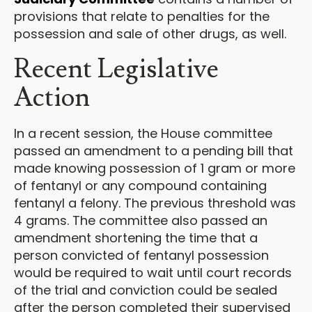
provisions that relate to penalties for the
possession and sale of other drugs, as well.
Recent Legislative
Action
In a recent session, the House committee
passed an amendment to a pending bill that
made knowing possession of 1 gram or more
of fentanyl or any compound containing
fentanyl a felony. The previous threshold was
4 grams. The committee also passed an
amendment shortening the time that a
person convicted of fentanyl possession
would be required to wait until court records
of the trial and conviction could be sealed
after the person completed their supervised