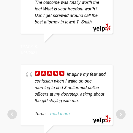
The outcome was totally worth the
b
fee! What is your freedom worth?
y
Don't get screwed around call the
g
best attorney in town! T. Smith
p
TRACY S.
1/06/2021
SARAH P
4/29/202
Imagine my fear and
confusion when I wake up one
morning to find 3 uniformed police
f
officers at my doorstep, asking about
m
the girl staying with me.
p
a
Turns
... read more