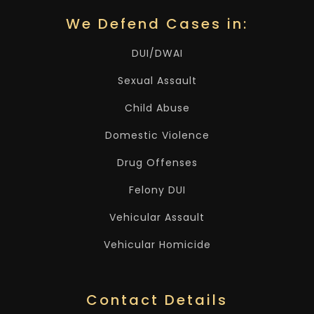
We Defend Cases in:
DUI/DWAI
Sexual Assault
Child Abuse
Domestic Violence
Drug Offenses
Felony DUI
Vehicular Assault
Vehicular Homicide
Contact Details