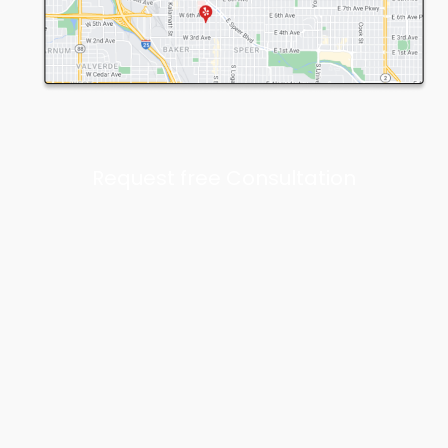
Request free Consultation