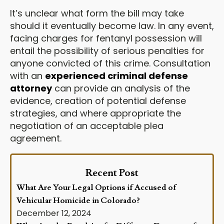
It’s unclear what form the bill may take
should it eventually become law. In any event,
facing charges for fentanyl possession will
entail the possibility of serious penalties for
anyone convicted of this crime. Consultation
with an
experienced criminal defense
attorney
can provide an analysis of the
evidence, creation of potential defense
strategies, and where appropriate the
negotiation of an acceptable plea
agreement.
Recent Post
What Are Your Legal Options if Accused of
Vehicular Homicide in Colorado?
December 12, 2024