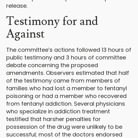
release.
Testimony for and
Against
The committee’s actions followed 13 hours of
public testimony and 3 hours of committee
debate concerning the proposed
amendments. Observers estimated that half
of the testimony came from members of
families who had lost a member to fentanyl
poisoning or had a member who recovered
from fentanyl addiction. Several physicians
who specialize in addiction treatment
testified that harsher penalties for
possession of the drug were unlikely to be
successful; most of the doctors endorsed