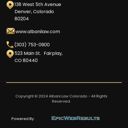
138 West 5th Avenue
Denver, Colorado
80204
www.albanilaw.com
(303) 753-0900
523 Main St. Fairplay,
CO 80440
Copyright © 2024 Albani Law Colorado - All Rights
Reserved.
Powered By: