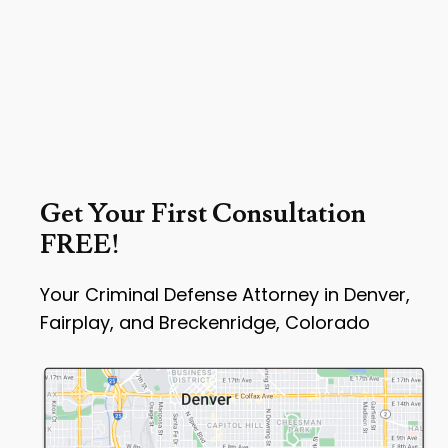
Get Your First Consultation
FREE!
Your Criminal Defense Attorney in Denver,
Fairplay, and Breckenridge, Colorado