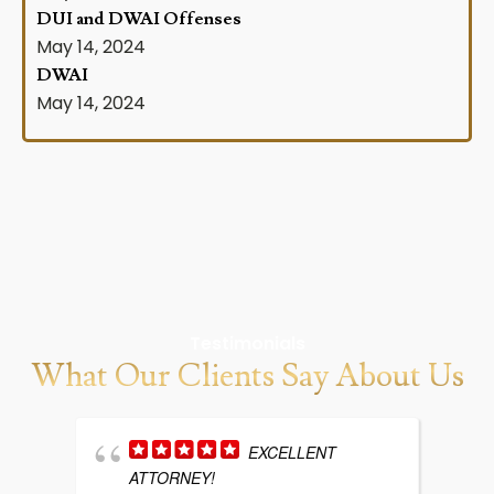
DUI and DWAI Offenses
May 14, 2024
DWAI
May 14, 2024
Testimonials
What Our Clients Say About Us
EXCELLENT
ATTORNEY!
w