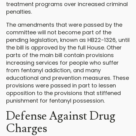
treatment programs over increased criminal
penalties.
The amendments that were passed by the
committee will not become part of the
pending legislation, known as HB22-1326, until
the bill is approved by the full House. Other
parts of the main bill contain provisions
increasing services for people who suffer
from fentanyl addiction, and many
educational and prevention measures. These
provisions were passed in part to lessen
opposition to the provisions that stiffened
punishment for fentanyl possession.
Defense Against Drug
Charges