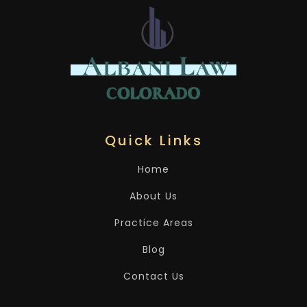
Quick Links
Home
About Us
Practice Areas
Blog
Contact Us