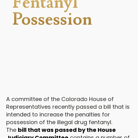
Fentanyl
Possession
A committee of the Colorado House of
Representatives recently passed a bill that is
intended to increase the penalties for
possession of the illegal drug fentanyl.
The
bill that was passed by the House
Judiciary Committee
contains a number of